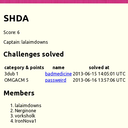
SHDA
Score: 6
Captain: lalaimdowns
Challenges solved
category & points
name
solved at
3dub 1
badmedicine
2013-06-15 14:05:01 UTC
OMGACM 5
passweird
2013-06-16 13:57:06 UTC
Members
lalaimdowns
Nerginone
vorksholk
IronNova1