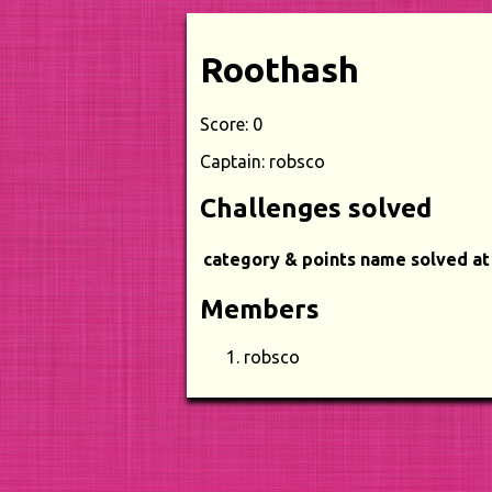
Roothash
Score: 0
Captain: robsco
Challenges solved
category & points
name
solved at
Members
robsco