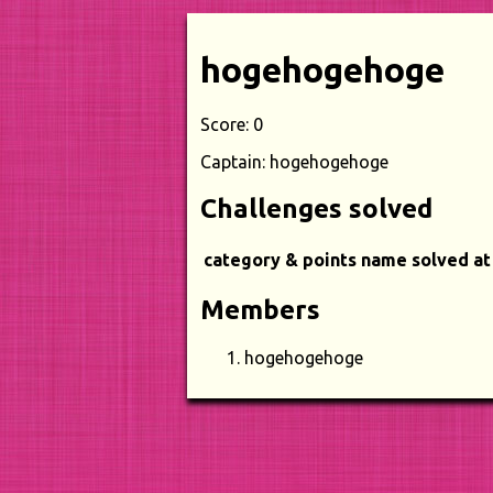
hogehogehoge
Score: 0
Captain: hogehogehoge
Challenges solved
category & points
name
solved at
Members
hogehogehoge