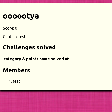
oooootya
Score: 0
Captain: test
Challenges solved
category & points
name
solved at
Members
test