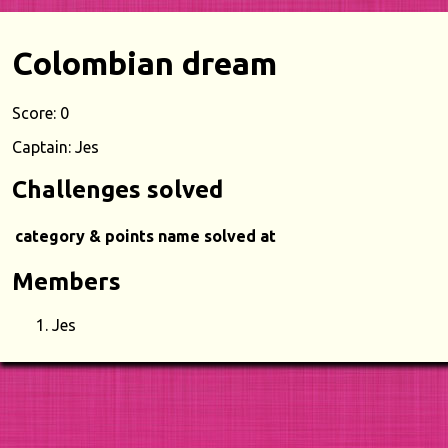
Colombian dream
Score: 0
Captain: Jes
Challenges solved
category & points
name
solved at
Members
Jes