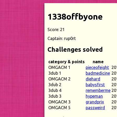
1338offbyone
Score: 21
Captain: rup0rt
Challenges solved
category & points
name
OMGACM 1
pieceofeight
20
3dub 1
badmedicine
20
OMGACM 2
diehard
20
3dub 2
babysfirst
20
3dub 4
rememberme
20
3dub 3
hypeman
20
OMGACM 3
grandprix
20
OMGACM 5
passweird
20