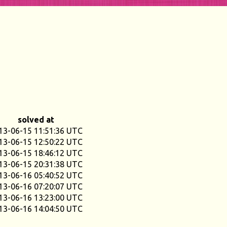
solved at
13-06-15 11:51:36 UTC
13-06-15 12:50:22 UTC
13-06-15 18:46:12 UTC
13-06-15 20:31:38 UTC
13-06-16 05:40:52 UTC
13-06-16 07:20:07 UTC
13-06-16 13:23:00 UTC
13-06-16 14:04:50 UTC