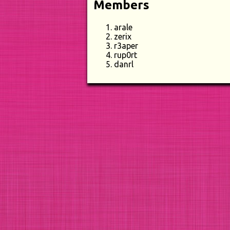
Members
arale
zerix
r3aper
rup0rt
danrl