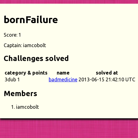
bornFailure
Score: 1
Captain: iamcobolt
Challenges solved
category & points
name
solved at
3dub 1
badmedicine
2013-06-15 21:42:10 UTC
Members
iamcobolt