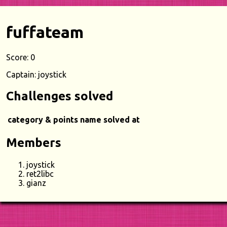
fuffateam
Score: 0
Captain: joystick
Challenges solved
category & points
name
solved at
Members
joystick
ret2libc
gianz