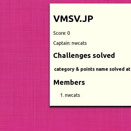
VMSV.JP
Score: 0
Captain: nwcats
Challenges solved
category & points
name
solved at
Members
nwcats