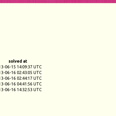
solved at
13-06-15 14:09:37 UTC
13-06-16 02:43:05 UTC
13-06-16 02:44:17 UTC
13-06-16 04:41:56 UTC
13-06-16 14:32:53 UTC