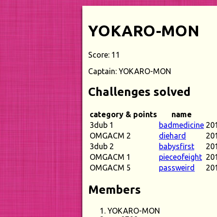
YOKARO-MON
Score: 11
Captain: YOKARO-MON
Challenges solved
category & points
name
3dub 1
badmedicine
20
OMGACM 2
diehard
20
3dub 2
babysfirst
20
OMGACM 1
pieceofeight
20
OMGACM 5
passweird
20
Members
YOKARO-MON