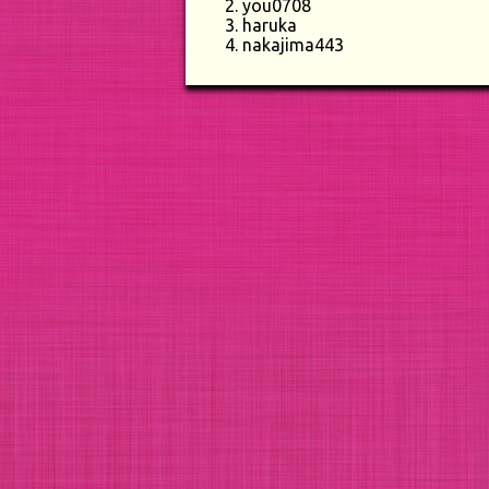
you0708
haruka
nakajima443