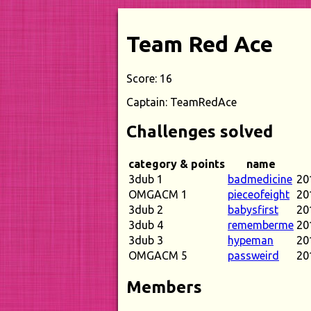
Team Red Ace
Score: 16
Captain: TeamRedAce
Challenges solved
category & points
name
3dub 1
badmedicine
20
OMGACM 1
pieceofeight
20
3dub 2
babysfirst
20
3dub 4
rememberme
20
3dub 3
hypeman
20
OMGACM 5
passweird
20
Members