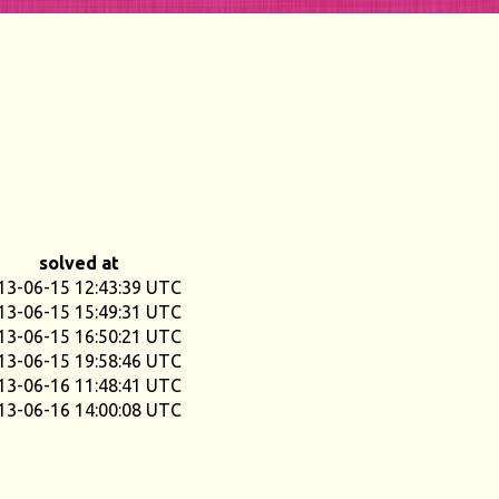
solved at
13-06-15 12:43:39 UTC
13-06-15 15:49:31 UTC
13-06-15 16:50:21 UTC
13-06-15 19:58:46 UTC
13-06-16 11:48:41 UTC
13-06-16 14:00:08 UTC