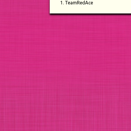
TeamRedAce