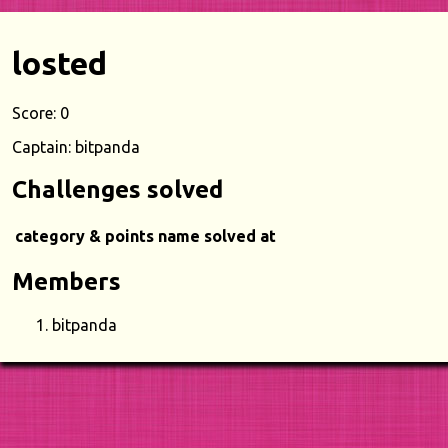
losted
Score: 0
Captain: bitpanda
Challenges solved
category & points
name
solved at
Members
bitpanda