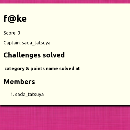
f@ke
Score: 0
Captain: sada_tatsuya
Challenges solved
category & points
name
solved at
Members
sada_tatsuya