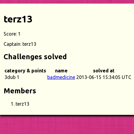
terz13
Score: 1
Captain: terz13
Challenges solved
category & points
name
solved at
3dub 1
badmedicine
2013-06-15 15:34:05 UTC
Members
terz13