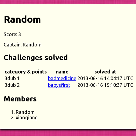
Random
Score: 3
Captain: Random
Challenges solved
category & points
name
solved at
3dub 1
badmedicine
2013-06-16 14:04:17 UTC
3dub 2
babysfirst
2013-06-16 15:10:37 UTC
Members
Random
xiaoqiang