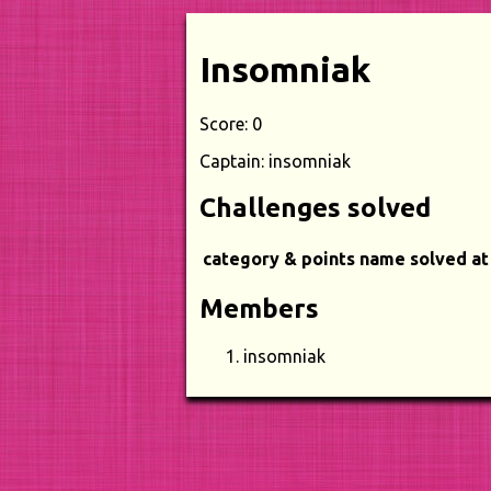
Insomniak
Score: 0
Captain: insomniak
Challenges solved
category & points
name
solved at
Members
insomniak