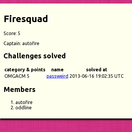
Firesquad
Score: 5
Captain: autofire
Challenges solved
category & points
name
solved at
OMGACM 5
passweird
2013-06-16 19:02:35 UTC
Members
autofire
oddline