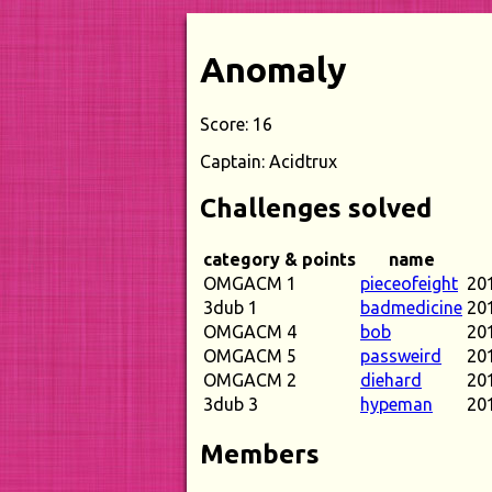
Anomaly
Score: 16
Captain: Acidtrux
Challenges solved
category & points
name
OMGACM 1
pieceofeight
20
3dub 1
badmedicine
20
OMGACM 4
bob
20
OMGACM 5
passweird
20
OMGACM 2
diehard
20
3dub 3
hypeman
20
Members