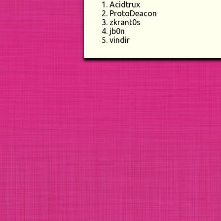
Acidtrux
ProtoDeacon
zkrant0s
jb0n
vindir