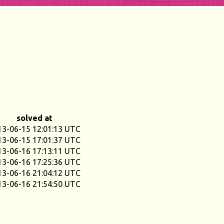
solved at
13-06-15 12:01:13 UTC
13-06-15 17:01:37 UTC
13-06-16 17:13:11 UTC
13-06-16 17:25:36 UTC
13-06-16 21:04:12 UTC
13-06-16 21:54:50 UTC