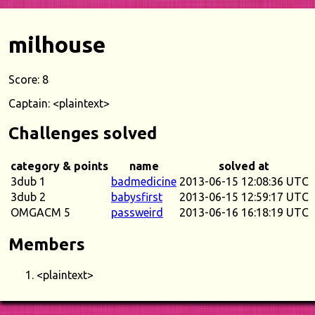
milhouse
Score: 8
Captain: <plaintext>
Challenges solved
category & points
name
solved at
3dub 1
badmedicine
2013-06-15 12:08:36 UTC
3dub 2
babysfirst
2013-06-15 12:59:17 UTC
OMGACM 5
passweird
2013-06-16 16:18:19 UTC
Members
<plaintext>