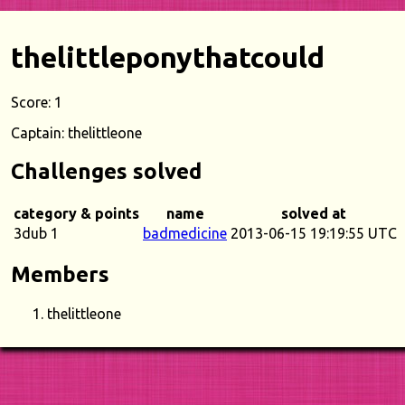
thelittleponythatcould
Score: 1
Captain: thelittleone
Challenges solved
category & points
name
solved at
3dub 1
badmedicine
2013-06-15 19:19:55 UTC
Members
thelittleone