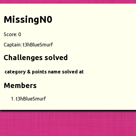
MissingN0
Score: 0
Captain: t3hBlueSmurf
Challenges solved
category & points
name
solved at
Members
t3hBlueSmurf