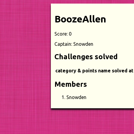
BoozeAllen
Score: 0
Captain: Snowden
Challenges solved
category & points
name
solved at
Members
Snowden