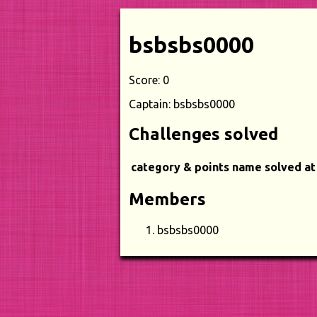
bsbsbs0000
Score: 0
Captain: bsbsbs0000
Challenges solved
category & points
name
solved at
Members
bsbsbs0000