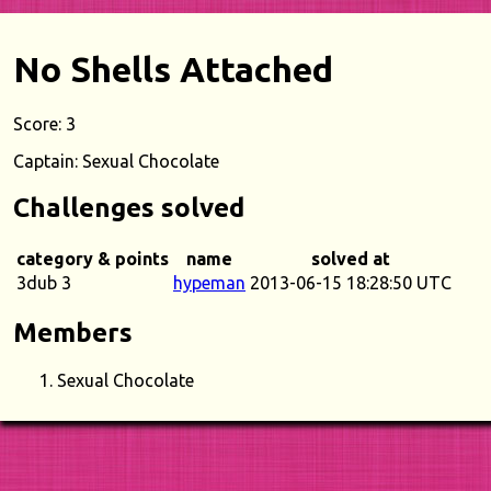
No Shells Attached
Score: 3
Captain: Sexual Chocolate
Challenges solved
category & points
name
solved at
3dub 3
hypeman
2013-06-15 18:28:50 UTC
Members
Sexual Chocolate