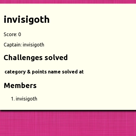
invisigoth
Score: 0
Captain: invisigoth
Challenges solved
category & points
name
solved at
Members
invisigoth