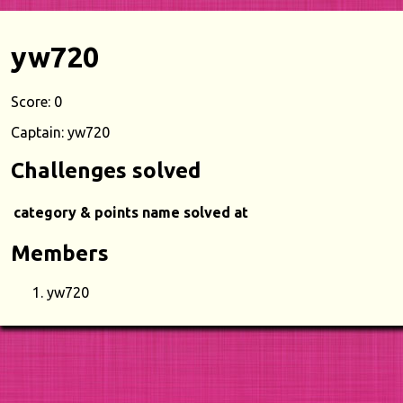
yw720
Score: 0
Captain: yw720
Challenges solved
category & points
name
solved at
Members
yw720