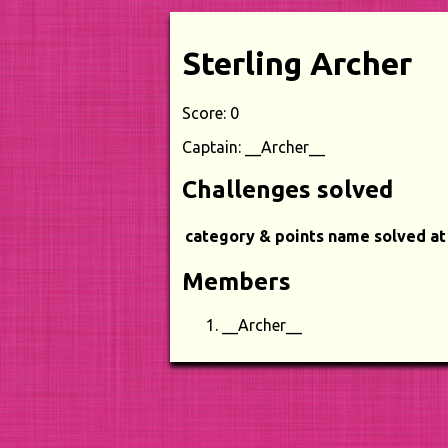
Sterling Archer
Score: 0
Captain: __Archer__
Challenges solved
category & points
name
solved at
Members
__Archer__