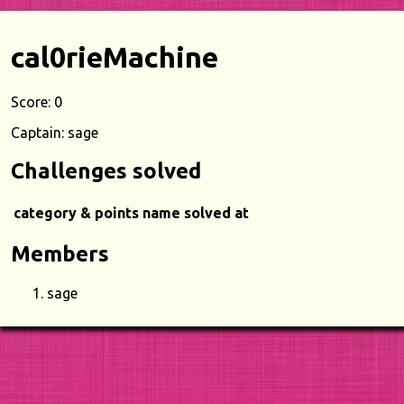
cal0rieMachine
Score: 0
Captain: sage
Challenges solved
category & points
name
solved at
Members
sage