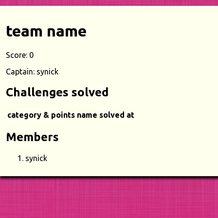
team name
Score: 0
Captain: synick
Challenges solved
category & points
name
solved at
Members
synick