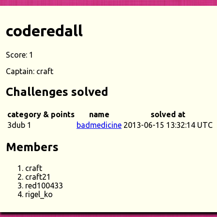
coderedall
Score: 1
Captain: craft
Challenges solved
category & points
name
solved at
3dub 1
badmedicine
2013-06-15 13:32:14 UTC
Members
craft
craft21
red100433
rigel_ko