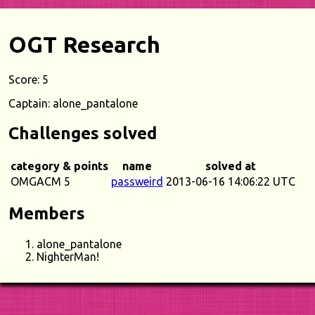
OGT Research
Score: 5
Captain: alone_pantalone
Challenges solved
category & points
name
solved at
OMGACM 5
passweird
2013-06-16 14:06:22 UTC
Members
alone_pantalone
NighterMan!