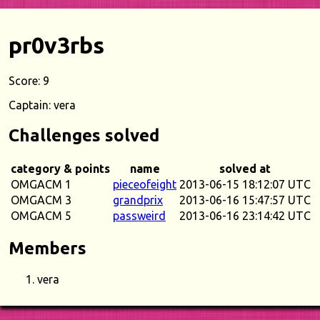
pr0v3rbs
Score: 9
Captain: vera
Challenges solved
category & points
name
solved at
OMGACM 1
pieceofeight
2013-06-15 18:12:07 UTC
OMGACM 3
grandprix
2013-06-16 15:47:57 UTC
OMGACM 5
passweird
2013-06-16 23:14:42 UTC
Members
vera