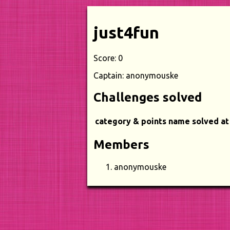
just4fun
Score: 0
Captain: anonymouske
Challenges solved
category & points
name
solved at
Members
anonymouske