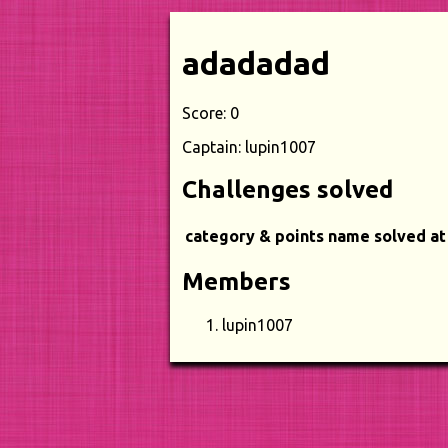
adadadad
Score: 0
Captain: lupin1007
Challenges solved
category & points
name
solved at
Members
lupin1007