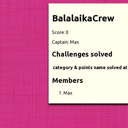
BalalaikaCrew
Score: 0
Captain: Max
Challenges solved
category & points
name
solved at
Members
Max