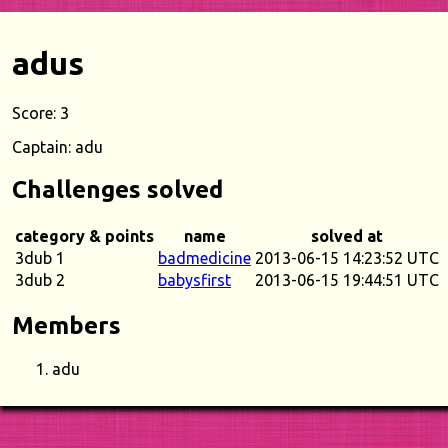
adus
Score: 3
Captain: adu
Challenges solved
category & points
name
solved at
3dub 1
badmedicine
2013-06-15 14:23:52 UTC
3dub 2
babysfirst
2013-06-15 19:44:51 UTC
Members
adu