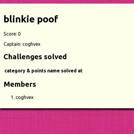
blinkie poof
Score: 0
Captain: coghvex
Challenges solved
category & points
name
solved at
Members
coghvex