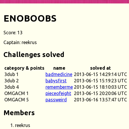
ENOBOOBS
Score: 13
Captain: reekrus
Challenges solved
category & points
name
solved at
3dub 1
badmedicine
2013-06-15 14:29:14 UTC
3dub 2
babysfirst
2013-06-15 15:19:23 UTC
3dub 4
rememberme
2013-06-15 18:10:03 UTC
OMGACM 1
pieceofeight
2013-06-15 20:20:06 UTC
OMGACM 5
passweird
2013-06-16 13:57:47 UTC
Members
reekrus