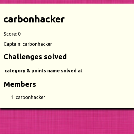
carbonhacker
Score: 0
Captain: carbonhacker
Challenges solved
category & points
name
solved at
Members
carbonhacker