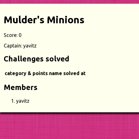
Mulder's Minions
Score: 0
Captain: yavitz
Challenges solved
category & points
name
solved at
Members
yavitz