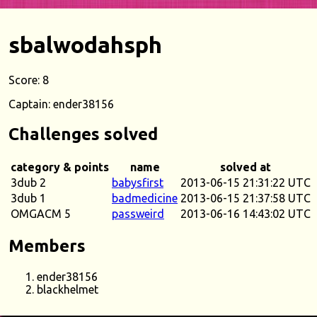
sbalwodahsph
Score: 8
Captain: ender38156
Challenges solved
category & points
name
solved at
3dub 2
babysfirst
2013-06-15 21:31:22 UTC
3dub 1
badmedicine
2013-06-15 21:37:58 UTC
OMGACM 5
passweird
2013-06-16 14:43:02 UTC
Members
ender38156
blackhelmet