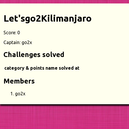
Let'sgo2Kilimanjaro
Score: 0
Captain: go2x
Challenges solved
category & points
name
solved at
Members
go2x