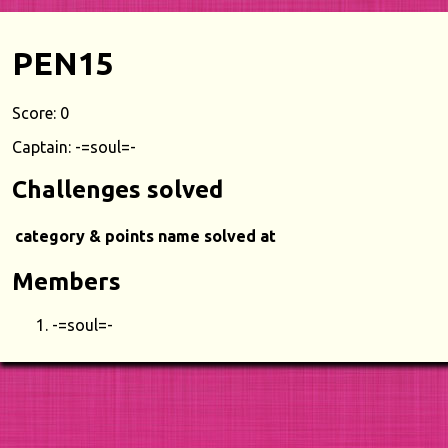
PEN15
Score: 0
Captain: -=soul=-
Challenges solved
category & points
name
solved at
Members
-=soul=-