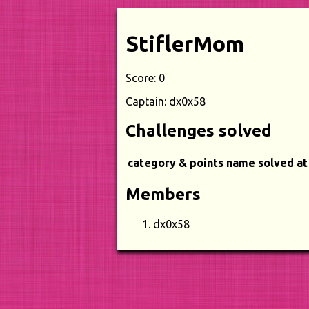
StiflerMom
Score: 0
Captain: dx0x58
Challenges solved
category & points
name
solved at
Members
dx0x58