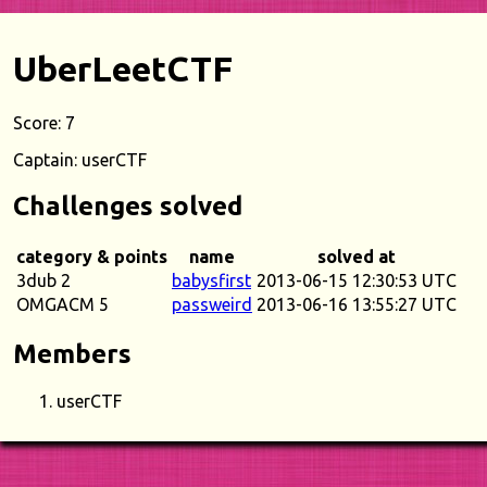
UberLeetCTF
Score: 7
Captain: userCTF
Challenges solved
category & points
name
solved at
3dub 2
babysfirst
2013-06-15 12:30:53 UTC
OMGACM 5
passweird
2013-06-16 13:55:27 UTC
Members
userCTF