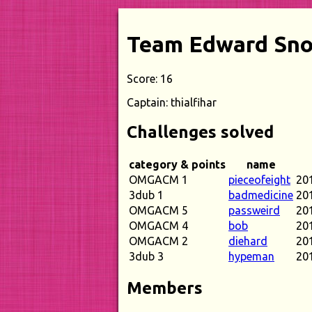
Team Edward Sn
Score: 16
Captain: thialfihar
Challenges solved
category & points
name
OMGACM 1
pieceofeight
20
3dub 1
badmedicine
20
OMGACM 5
passweird
20
OMGACM 4
bob
20
OMGACM 2
diehard
20
3dub 3
hypeman
20
Members