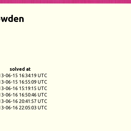
owden
solved at
13-06-15 16:34:19 UTC
13-06-15 16:55:09 UTC
13-06-16 15:19:15 UTC
13-06-16 16:50:46 UTC
13-06-16 20:41:57 UTC
13-06-16 22:05:03 UTC