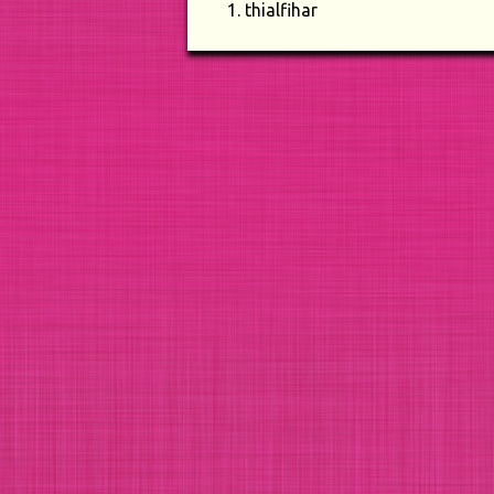
thialfihar