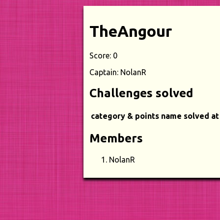
TheAngour
Score: 0
Captain: NolanR
Challenges solved
category & points
name
solved at
Members
NolanR