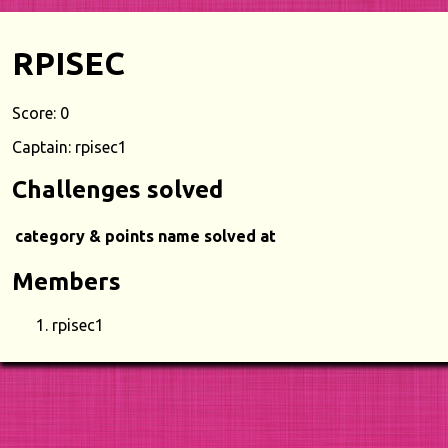
RPISEC
Score: 0
Captain: rpisec1
Challenges solved
category & points
name
solved at
Members
rpisec1