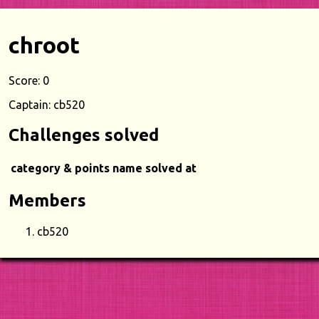
chroot
Score: 0
Captain: cb520
Challenges solved
category & points
name
solved at
Members
cb520