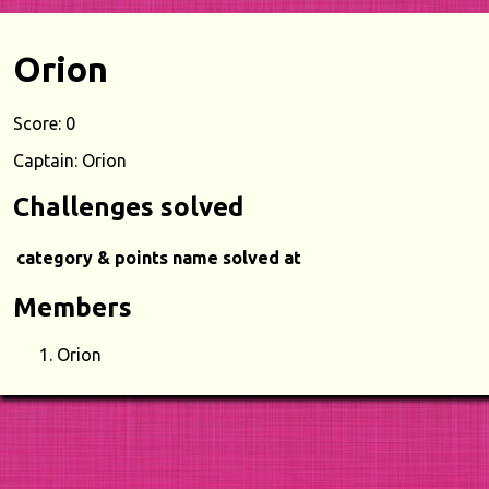
Orion
Score: 0
Captain: Orion
Challenges solved
category & points
name
solved at
Members
Orion